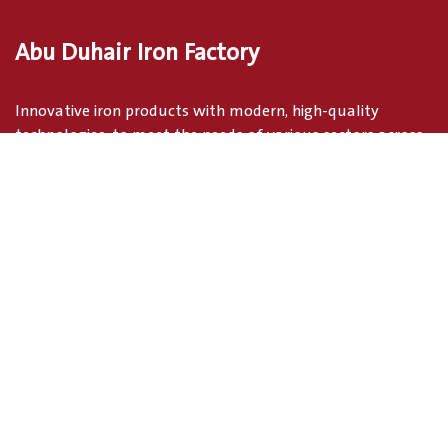
Abu Duhair Iron Factory
Innovative iron products with modern, high-quality
technologies, to meet the needs of various sectors across
the Kingdom
address
industrial Area, Tabuk, Saudi Arabia
Tabuk Tabuk region 71441
Saudi Arabia