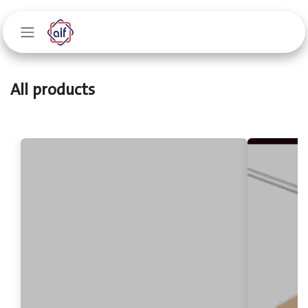
Skip to Content
All products