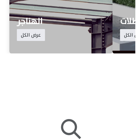
الهناجر
المظ
عرض الكل
عرض ال