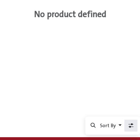
No product defined
Sort By